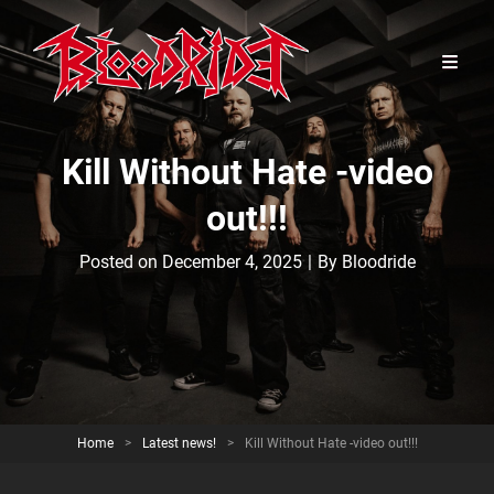
Kill Without Hate -video
out!!!
Byline
Posted on
December 4, 2025
|
By
Bloodride
Home
>
Latest news!
>
Kill Without Hate -video out!!!