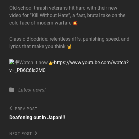
Old-school thrash veterans hit hard with their new
video for “Kill Without Hate”, a fast, brutal take on the
cold face of modern warfare.
Classic Bloodride: relentless riffs, punishing speed, and
lyrics that make you think.
Watch it now
https://www.youtube.com/watch?
v=_PB6C6Id2M0
Categories
Latest news!
Post
Previous
PREV POST
Post
navigation
Deafening out in Japan!!!
Next
NEXT POST