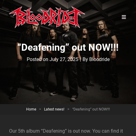
“Deafening” out NOW!!!
Byline
Posted on
July 27, 2025
|
By
Bloodride
Home
>
Latest news!
>
“Deafening” out NOW!!!
Our 5th album “Deafening” is out now. You can find it