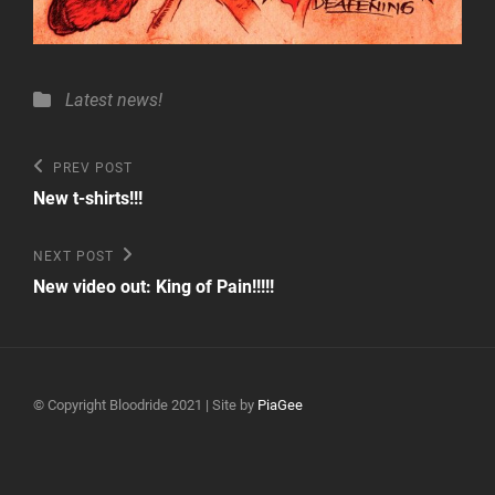
Categories
Latest news!
Post
Previous
PREV POST
Post
navigation
New t-shirts!!!
Next
NEXT POST
Post
New video out: King of Pain!!!!!
© Copyright Bloodride 2021 | Site by
PiaGee