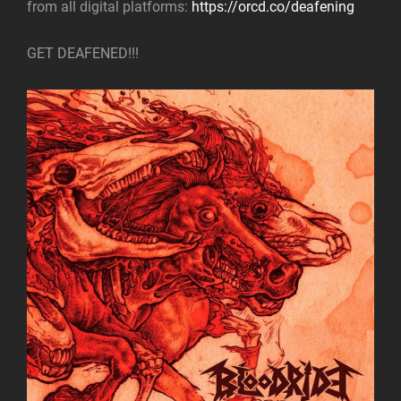
from all digital platforms:
https://orcd.co/deafening
GET DEAFENED!!!