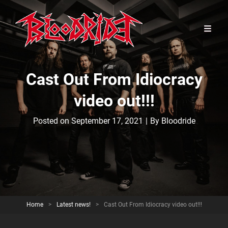
Cast Out From Idiocracy
video out!!!
Byline
Posted on
September 17, 2021
|
By
Bloodride
Home
>
Latest news!
>
Cast Out From Idiocracy video out!!!