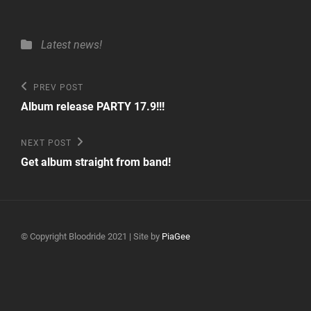
Categories
Latest news!
Post
Previous
PREV POST
Post
navigation
Album release PARTY 17.9!!!
Next
NEXT POST
Post
Get album straight from band!
© Copyright Bloodride 2021 | Site by
PiaGee