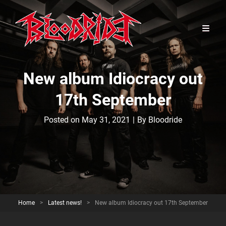
New album Idiocracy out
17th September
Byline
Posted on
May 31, 2021
|
By
Bloodride
Home
>
Latest news!
>
New album Idiocracy out 17th September