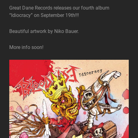
Great Dane Records releases our fourth album
“Idiocracy” on September 19th!!!
Beautiful artwork by Niko Bauer.
More info soon!