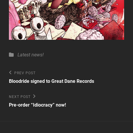
Categories
Latest news!
Post
Previous
PREV POST
Post
navigation
Bloodride signed to Great Dane Records
Next
NEXT POST
Post
Pre-order “Idiocracy” now!