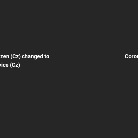
!
Next
Post
lzen (Cz) changed to
Coro
n
ice (Cz)