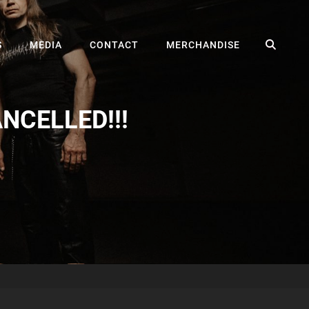
SEA
S
MEDIA
CONTACT
MERCHANDISE
CANCELLED!!!