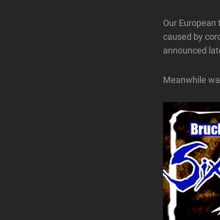
Our European t
caused by coro
announced lat
Meanwhile wait