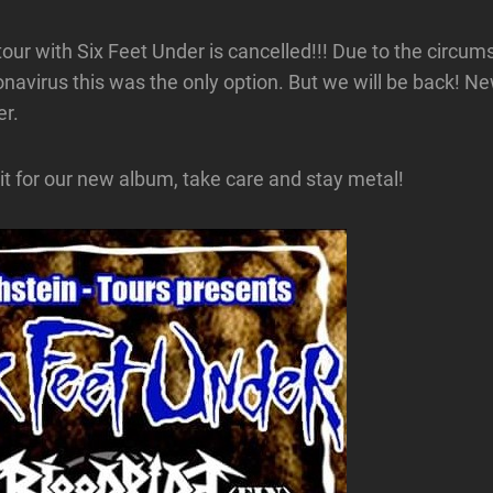
our with Six Feet Under is cancelled!!! Due to the circu
navirus this was the only option. But we will be back! Ne
er.
 for our new album, take care and stay metal!