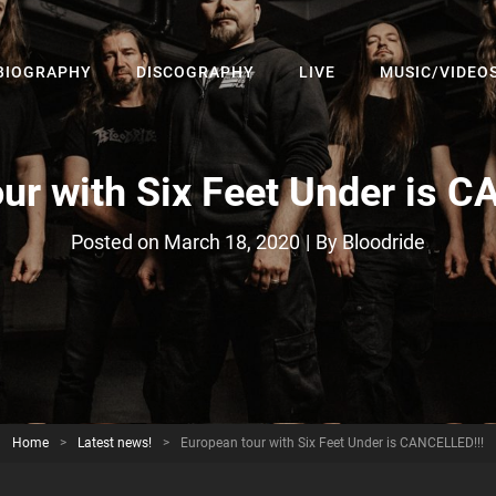
BIOGRAPHY
DISCOGRAPHY
LIVE
MUSIC/VIDEO
– The Official Website
ur with Six Feet Under is 
Byline
Posted on
March 18, 2020
|
By
Bloodride
Home
>
Latest news!
>
European tour with Six Feet Under is CANCELLED!!!