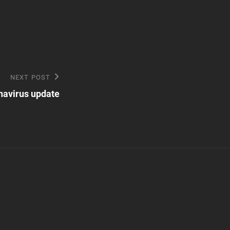
NEXT POST
navirus update