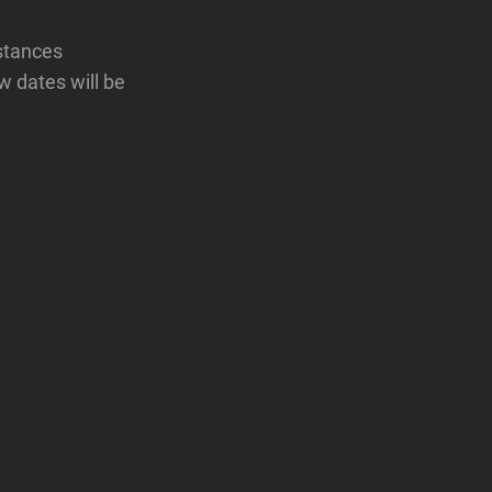
mstances
w dates will be