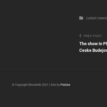
Categories
Latest news
Post
Previous
PREV POST
Post
The show in P
navigatio
Ceske Budejov
© Copyright Bloodride 2021 | Site by
PiaGee