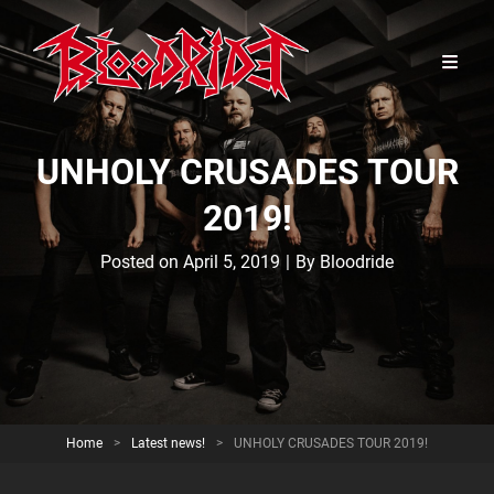
UNHOLY CRUSADES TOUR
2019!
Byline
Posted on
April 5, 2019
|
By
Bloodride
Home
>
Latest news!
>
UNHOLY CRUSADES TOUR 2019!