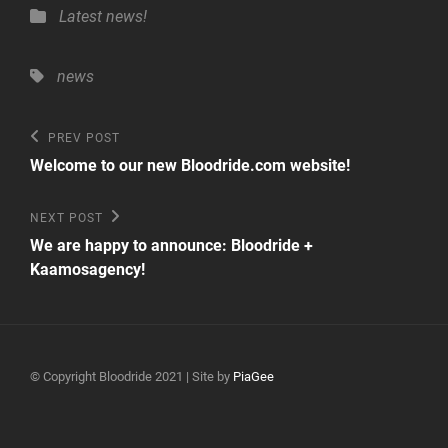
Categories
Latest news!
Tags,
news
Post
Previous
PREV POST
Post
navigation
Welcome to our new Bloodride.com website!
Next
NEXT POST
Post
We are happy to announce: Bloodride +
Kaamosagency!
© Copyright Bloodride 2021 | Site by
PiaGee