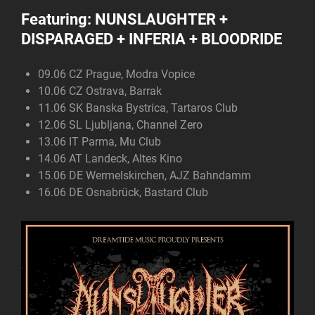
Featuring:
NUNSLAUGHTER +
DISPARAGED + INFERIA + BLOODRIDE
09.06 CZ Prague, Modra Vopice
10.06 CZ Ostrava, Barrak
11.06 SK Banska Bystrica, Tartaros Club
12.06 SL Ljubljana, Channel Zero
13.06 IT Parma, Mu Club
14.06 AT Landeck, Altes Kino
15.06 DE Wermelskirchen, AJZ Bahndamm
16.06 DE Osnabrück, Bastard Club