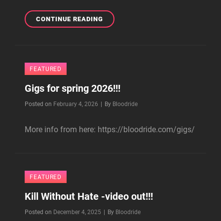
BLOODRIDE
CONTINUE READING
IN
…
AND
JUSTICE
FEATURED
FOR
ART
Gigs for spring 2026!!!
-
BOOK!!!
Byline
Posted on
February 4, 2026
|
By
Bloodride
More info from here: https://bloodride.com/gigs/
FEATURED
Kill Without Hate -video out!!!
Byline
Posted on
December 4, 2025
|
By
Bloodride