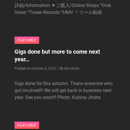
詳細/Information ▼ご購入/Online Shops *Disk
Union *Tower Records *HMV ＊リール動画
FEATURED
Gigs done but more to come next
year…
Byline
Posted on
October 6, 2025
|
By
Bloodride
Gigs done for this autumn. Thanx everyone who
got involved!!! We will get back in business next
year. See you soon!!! Photo: Kubina Jindra
FEATURED