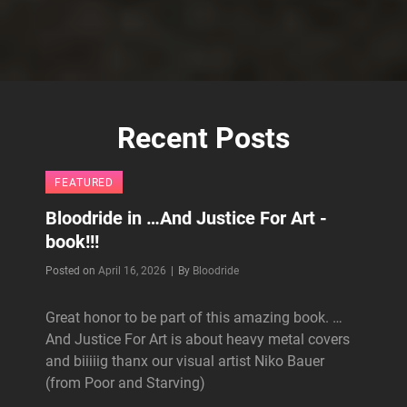
Recent Posts
FEATURED
Bloodride in …And Justice For Art -
book!!!
Byline
Posted on
April 16, 2026
|
By
Bloodride
Great honor to be part of this amazing book. …
And Justice For Art is about heavy metal covers
and biiiiig thanx our visual artist Niko Bauer
(from Poor and Starving)