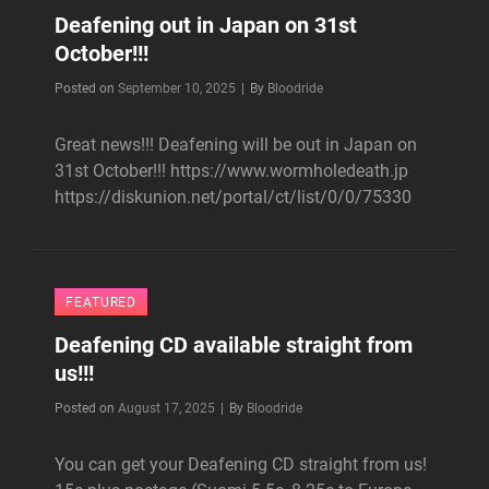
Deafening out in Japan on 31st
October!!!
Byline
Posted on
September 10, 2025
|
By
Bloodride
Great news!!! Deafening will be out in Japan on
31st October!!! https://www.wormholedeath.jp
https://diskunion.net/portal/ct/list/0/0/75330
FEATURED
Deafening CD available straight from
us!!!
Byline
Posted on
August 17, 2025
|
By
Bloodride
You can get your Deafening CD straight from us!