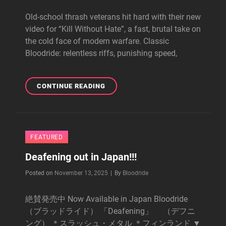
Old-school thrash veterans hit hard with their new
video for “Kill Without Hate”, a fast, brutal take on
the cold face of modern warfare. Classic
Bloodride: relentless riffs, punishing speed,
KILL
CONTINUE READING
WITHOUT
HATE
-
VIDEO
FEATURED
OUT!!!
Deafening out in Japan!!!
Byline
Posted on
November 13, 2025
|
By
Bloodride
絶賛発売中 Now Available in Japan Bloodride
（ブラッドライド） 「Deafening」 （デフニ
ング） ＊スラッシュ・メタル ＊フィンランド ▼